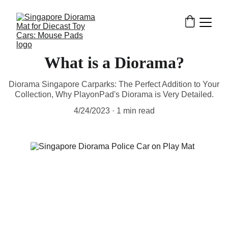
What is a Diorama?
Diorama Singapore Carparks: The Perfect Addition to Your
Collection, Why PlayonPad's Diorama is Very Detailed.
4/24/2023
1 min read