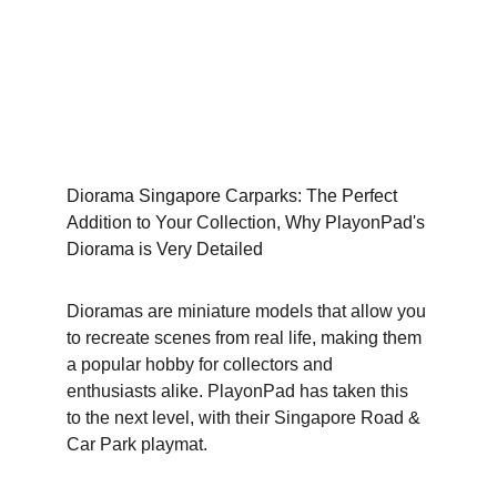
Diorama Singapore Carparks: The Perfect 
Addition to Your Collection, Why PlayonPad's 
Diorama is Very Detailed
Dioramas are miniature models that allow you 
to recreate scenes from real life, making them 
a popular hobby for collectors and 
enthusiasts alike. PlayonPad has taken this 
to the next level, with their Singapore Road & 
Car Park playmat.