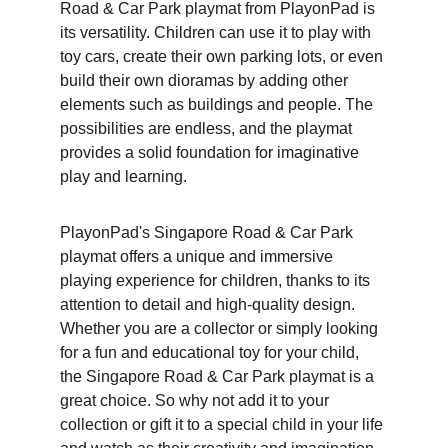
Road & Car Park playmat from PlayonPad is 
its versatility. Children can use it to play with 
toy cars, create their own parking lots, or even 
build their own dioramas by adding other 
elements such as buildings and people. The 
possibilities are endless, and the playmat 
provides a solid foundation for imaginative 
play and learning.
PlayonPad's Singapore Road & Car Park 
playmat offers a unique and immersive 
playing experience for children, thanks to its 
attention to detail and high-quality design. 
Whether you are a collector or simply looking 
for a fun and educational toy for your child, 
the Singapore Road & Car Park playmat is a 
great choice. So why not add it to your 
collection or gift it to a special child in your life 