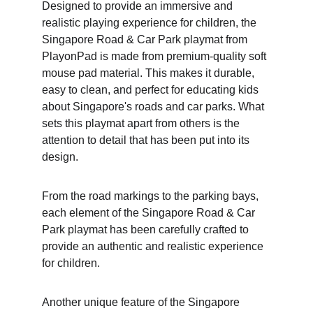
Designed to provide an immersive and 
realistic playing experience for children, the 
Singapore Road & Car Park playmat from 
PlayonPad is made from premium-quality soft 
mouse pad material. This makes it durable, 
easy to clean, and perfect for educating kids 
about Singapore's roads and car parks. What 
sets this playmat apart from others is the 
attention to detail that has been put into its 
design.
From the road markings to the parking bays, 
each element of the Singapore Road & Car 
Park playmat has been carefully crafted to 
provide an authentic and realistic experience 
for children. 
Another unique feature of the Singapore 