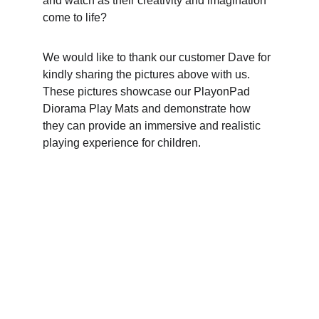
and watch as their creativity and imagination 
come to life?
We would like to thank our customer Dave for 
kindly sharing the pictures above with us. 
These pictures showcase our PlayonPad 
Diorama Play Mats and demonstrate how 
they can provide an immersive and realistic 
playing experience for children.
Want to see what fun stuff we 